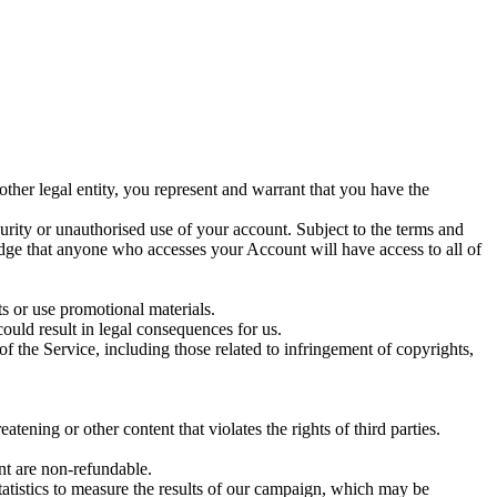
her legal entity, you represent and warrant that you have the
curity or unauthorised use of your account. Subject to the terms and
edge that anyone who accesses your Account will have access to all of
ts or use promotional materials.
 could result in legal consequences for us.
of the Service, including those related to infringement of copyrights,
tening or other content that violates the rights of third parties.
nt are non-refundable.
istics to measure the results of our campaign, which may be