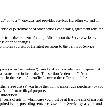
” or “our”), operates and provides services including via and in
ervice or performance of other actions confirming agreement with the
rce from the moment of their publication on the Service website.
ase of price changes.
inform yourself of the latest revisions to the Terms of Service
g space (as an "Advertiser"), you hereby acknowledge and agree that
ncorporated herein (from the "Transaction Addendum"). You
ms. In the event of a conflict between these Terms and the
er agree that (a) you have the right to make such purchase, (b) you
y fraudulent or illegal purpose.
 subscribers.
8) years of age, in which case you must be at least the age of majority
equired by the preceding sentence. Use of the Service by anyone under