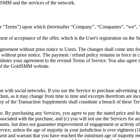
ldSMM and the services of the network.
ter “Terms”) upon which
(hereinafter “Company”, “Companies”, “we”, “us
of acceptance of the offer, which is the User's registration on the S
Agreement without prior notice to Users. The changes shall come into fo
without prior notice. The payment / refund policy remains in force in c
tutes your agreement to the revised Terms of Service. You also agree to 
e of the GoldSMM website.
ion with social networks. If you use the Service to purchase advertisin
ndum, as it may change from time to time and excerpts therefrom are i
y of the Transaction Supplements shall constitute a breach of these Ter
y purchasing any Services, you agree to pay the stated price and furth
ssociated with the purchase, and (c) you will not use the Services for an
unts, but does not guarantee improvement of engagement or activity of
vice, unless the age of majority in your jurisdiction is over eighteen (1
esent and warrant that you have reached the minimum age of majority r