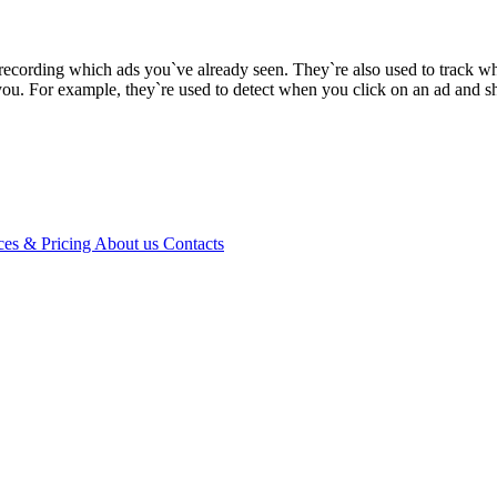
recording which ads you`ve already seen. They`re also used to track wh
you. For example, they`re used to detect when you click on an ad and s
ces & Pricing
About us
Contacts