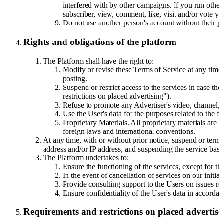
interfered with by other campaigns. If you run ot
subscriber, view, comment, like, visit and/or vote
Do not use another person's account without their 
Rights and obligations of the platform
The Platform shall have the right to:
Modify or revise these Terms of Service at any tim
posting.
Suspend or restrict access to the services in case 
restrictions on placed advertising").
Refuse to promote any Advertiser's video, channel,
Use the User's data for the purposes related to the
Proprietary Materials. All proprietary materials are
foreign laws and international conventions.
At any time, with or without prior notice, suspend or term
address and/or IP address, and suspending the service bas
The Platform undertakes to:
Ensure the functioning of the services, except for 
In the event of cancellation of services on our init
Provide consulting support to the Users on issues re
Ensure confidentiality of the User's data in accord
Requirements and restrictions on placed adverti