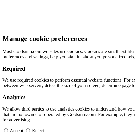
Manage cookie preferences
Most Goldsmm.com websites use cookies. Cookies are small text files 
preferences and settings, help you sign in, show you personalized ads
Required
We use required cookies to perform essential website functions. For e
between web servers, detect the size of your screen, determine page 
Analytics
We allow third parties to use analytics cookies to understand how yo
that are not owned or operated by Goldsmm.com. For example, they`re
for advertising.
Accept
Reject