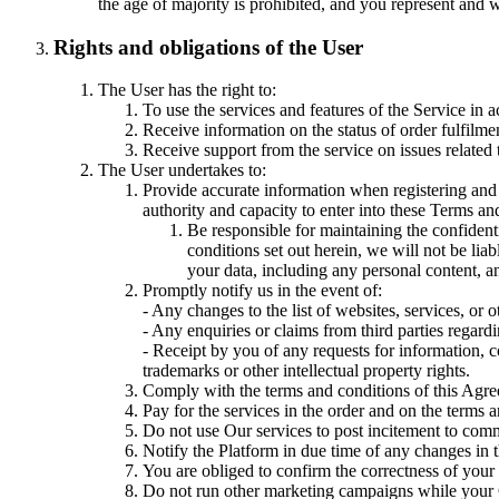
the age of majority is prohibited, and you represent and 
Rights and obligations of the User
The User has the right to:
To use the services and features of the Service in 
Receive information on the status of order fulfilmen
Receive support from the service on issues related t
The User undertakes to:
Provide accurate information when registering and 
authority and capacity to enter into these Terms and 
Be responsible for maintaining the confident
conditions set out herein, we will not be li
your data, including any personal content, a
Promptly notify us in the event of:
- Any changes to the list of websites, services, or
- Any enquiries or claims from third parties regardin
- Receipt by you of any requests for information, c
trademarks or other intellectual property rights.
Comply with the terms and conditions of this Agr
Pay for the services in the order and on the terms 
Do not use Our services to post incitement to commit
Notify the Platform in due time of any changes in t
You are obliged to confirm the correctness of your 
Do not run other marketing campaigns while your 