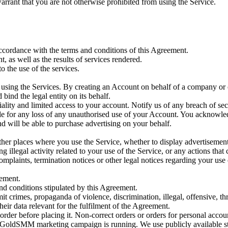
warrant that you are not otherwise prohibited from using the Service.
accordance with the terms and conditions of this Agreement.
t, as well as the results of services rendered.
o the use of the services.
using the Services. By creating an Account on behalf of a company or ot
bind the legal entity on its behalf.
iality and limited access to your account. Notify us of any breach of se
able for any loss of any unauthorised use of your Account. You acknowl
nd will be able to purchase advertising on your behalf.
 other places where you use the Service, whether to display advertisemen
g illegal activity related to your use of the Service, or any actions that
omplaints, termination notices or other legal notices regarding your use 
eement.
and conditions stipulated by this Agreement.
 crimes, propaganda of violence, discrimination, illegal, offensive, threa
heir data relevant for the fulfilment of the Agreement.
order before placing it. Non-correct orders or orders for personal accou
GoldSMM marketing campaign is running. We use publicly available stat