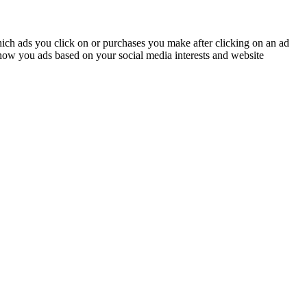
ich ads you click on or purchases you make after clicking on an ad
how you ads based on your social media interests and website