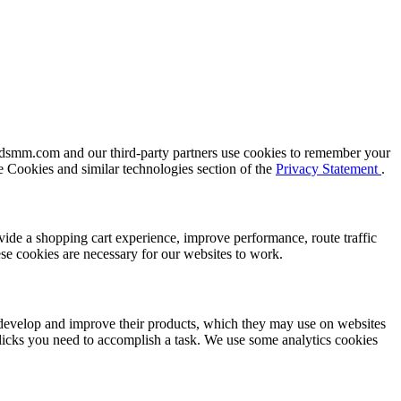
oldsmm.com and our third-party partners use cookies to remember your
e Cookies and similar technologies section of the
Privacy Statement
.
vide a shopping cart experience, improve performance, route traffic
se cookies are necessary for our websites to work.
n develop and improve their products, which they may use on websites
icks you need to accomplish a task. We use some analytics cookies