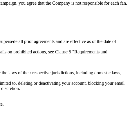
ampaign, you agree that the Company is not responsible for each fan,
persede all prior agreements and are effective as of the date of
etails on prohibited actions, see Clause 5 "Requirements and
 the laws of their respective jurisdictions, including domestic laws,
limited to, deleting or deactivating your account, blocking your email
 discretion.
ce.