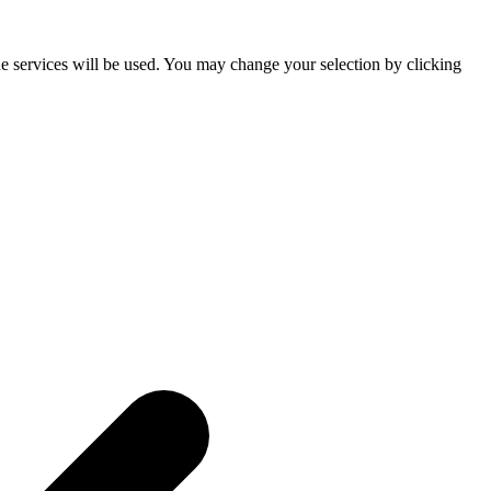
he services will be used. You may change your selection by clicking