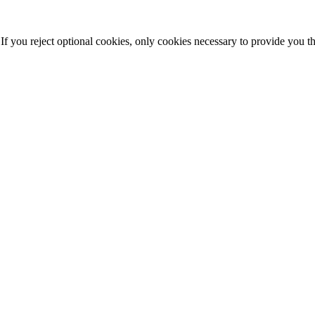
f you reject optional cookies, only cookies necessary to provide you t