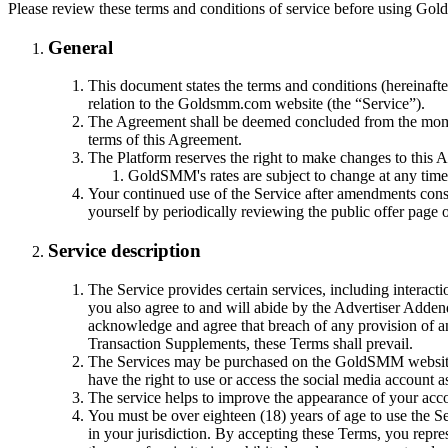
Please review these terms and conditions of service before using Go
General
This document states the terms and conditions (hereinaf
relation to the Goldsmm.com website (the “Service”).
The Agreement shall be deemed concluded from the moment 
terms of this Agreement.
The Platform reserves the right to make changes to this 
GoldSMM's rates are subject to change at any time 
Your continued use of the Service after amendments consti
yourself by periodically reviewing the public offer pag
Service description
The Service provides certain services, including interact
you also agree to and will abide by the Advertiser Adde
acknowledge and agree that breach of any provision of an
Transaction Supplements, these Terms shall prevail.
The Services may be purchased on the GoldSMM website. B
have the right to use or access the social media account a
The service helps to improve the appearance of your acco
You must be over eighteen (18) years of age to use the Ser
in your jurisdiction. By accepting these Terms, you repr