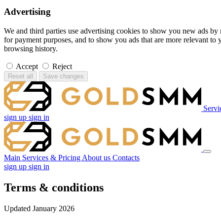
Advertising
We and third parties use advertising cookies to show you new ads by 
for payment purposes, and to show you ads that are more relevant to 
browsing history.
Accept
Reject
Reset all
Save changes
Servi
sign up
sign in
Main
Services & Pricing
About us
Contacts
sign up
sign in
Terms & conditions
Updated January 2026