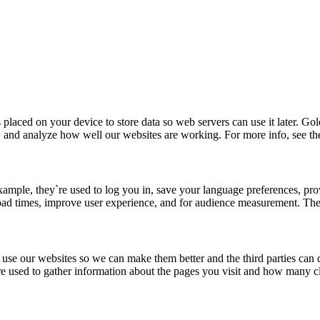
placed on your device to store data so web servers can use it later. G
, and analyze how well our websites are working. For more info, see th
xample, they`re used to log you in, save your language preferences, pro
load times, improve user experience, and for audience measurement. The
u use our websites so we can make them better and the third parties ca
 used to gather information about the pages you visit and how many cl