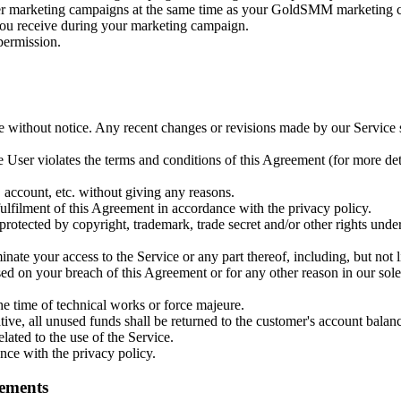
her marketing campaigns at the same time as your GoldSMM marketing c
 you receive during your marketing campaign.
permission.
e without notice. Any recent changes or revisions made by our Service su
the User violates the terms and conditions of this Agreement (for more d
 account, etc. without giving any reasons.
 fulfilment of this Agreement in accordance with the privacy policy.
 protected by copyright, trademark, trade secret and/or other rights under
inate your access to the Service or any part thereof, including, but not 
ed on your breach of this Agreement or for any other reason in our sole
the time of technical works or force majeure.
iative, all unused funds shall be returned to the customer's account balan
lated to the use of the Service.
ance with the privacy policy.
sements